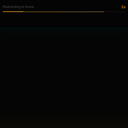
Redirecting to home
1
s