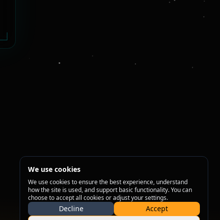
We use cookies
We use cookies to ensure the best experience, understand
how the site is used, and support basic functionality. You can
choose to accept all cookies or adjust your settings.
Decline
Accept