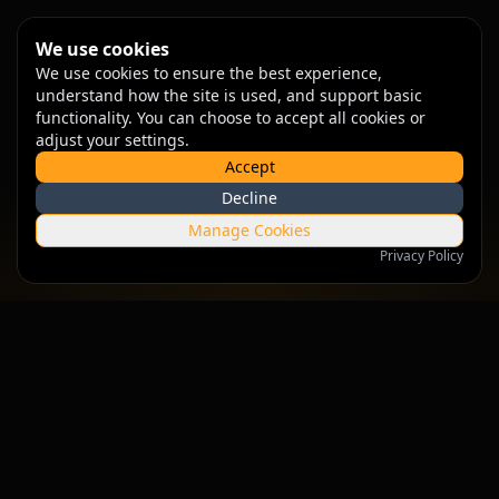
We use cookies
We use cookies to ensure the best experience,
understand how the site is used, and support basic
functionality. You can choose to accept all cookies or
adjust your settings.
Accept
Decline
Manage Cookies
Privacy Policy
Empowering businesses with intelligent solutions that drive
growth and innovation.