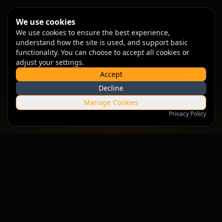
We use cookies
We use cookies to ensure the best experience,
understand how the site is used, and support basic
functionality. You can choose to accept all cookies or
adjust your settings.
Accept
Decline
Manage Cookies
Privacy Policy
Empowering businesses with intelligent solutions that drive
growth and innovation.