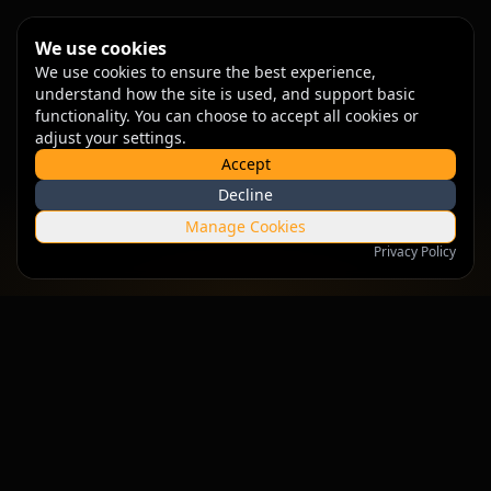
We use cookies
We use cookies to ensure the best experience,
understand how the site is used, and support basic
functionality. You can choose to accept all cookies or
adjust your settings.
Accept
Decline
Manage Cookies
Privacy Policy
Empowering businesses with intelligent solutions that drive
growth and innovation.